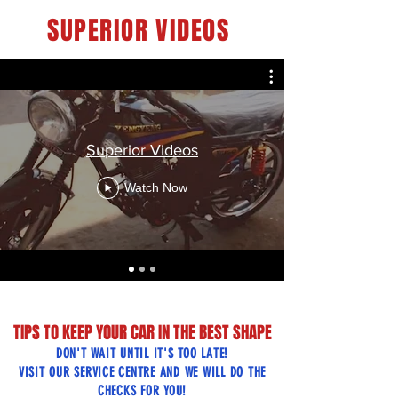
SUPERIOR VIDEOS
Superior Videos
Watch Now
TIPS TO KEEP YOUR CAR IN THE BEST SHAPE
DON'T WAIT UNTIL IT'S TOO LATE!
VISIT OUR
SERVICE CENTRE
AND WE WILL DO THE
CHECKS FOR YOU!