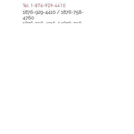
Tel:
1-876-929-4410
1876-929-4410
/
1876-758-
4760
1876-758-4716
/
1876-758-
4624
1876-758-0830
/
1876-758-
8862
1876-758-8004
/
1876-758-
8143
Follow Us:
Superior Parts LTD
Created by:
NewParts:
876-344-4644
or
876-342-4921
Used Parts:
876-829-0955
/
876-770-5795
Service Center:
876-999-7374
/
876-579-4652
Bike Parts:
876-
829-0959