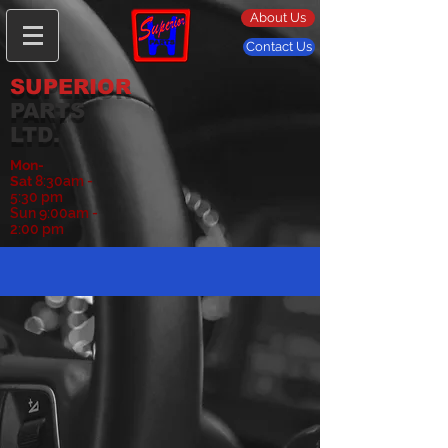
About Us
Contact Us
SUPERIOR
PARTS
LTD.
Mon-
Sat
8:30am -
5:30 pm
Sun 9:00am -
2:00 pm