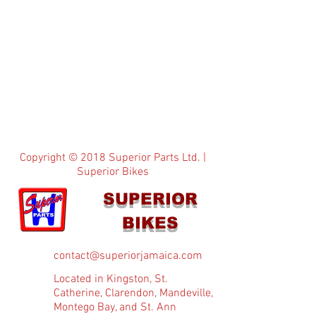
Copyright © 2018 Superior Parts Ltd. |
Superior Bikes
SUPERIOR
BIKES
contact@superiorjamaica.com
Located in Kingston, St.
Catherine, Clarendon, Mandeville,
Montego Bay, and St. Ann