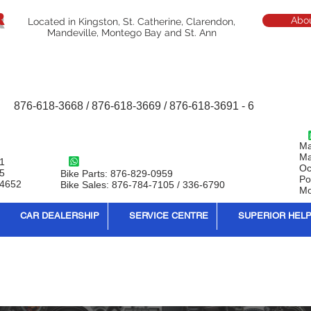
R
Abo
Located in Kingston, St. Catherine, Clarendon,
Mandeville, Montego Bay and St. Ann
876-618-3668 / 876-618-3669 / 876-618-3691 - 6
Ma
Ma
1
Oc
95
Bike Parts: 876-829-0959
Po
-4652
Bike Sales: 876-784-7105 / 336-6790
Mo
CAR DEALERSHIP
SERVICE CENTRE
SUPERIOR HEL