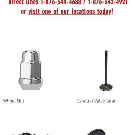
direct lines 1-876-344-4688 / 1-876-342-4921
or
visit one of our locations today
!
Wheel Nut
Exhaust Valve Seal