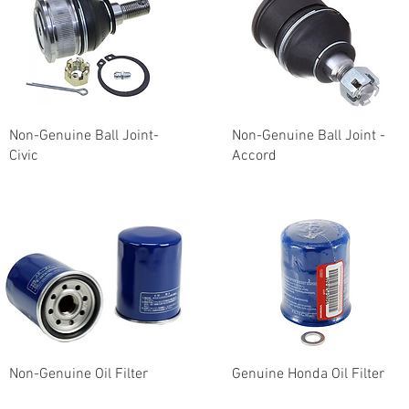
Non-Genuine Ball Joint-
Non-Genuine Ball Joint -
Civic
Accord
Non-Genuine Oil Filter
Genuine Honda Oil Filter