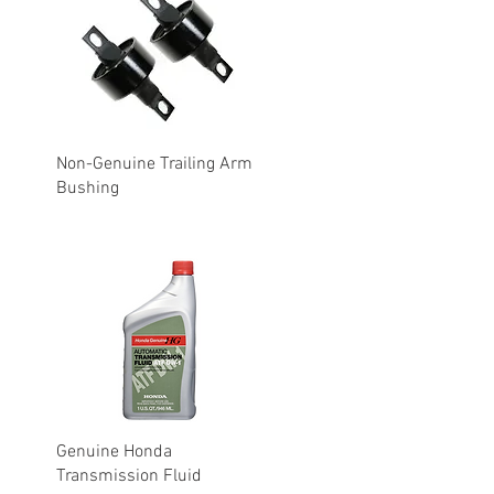
Non-Genuine Trailing Arm
Bushing
Genuine Honda
Transmission Fluid