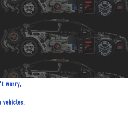
't worry,
 vehicles.