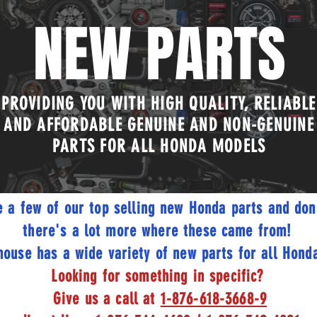
NEW PARTS
PROVIDING YOU WITH HIGH QUALITY, RELIABLE
AND AFFORDABLE GENUINE AND NON-GENUINE
PARTS FOR ALL HONDA MODELS
e a few of our top selling new Honda parts and don
there's a lot more where these came from!
ouse has a wide variety of new parts for all Honda
Looking for something in specific?
Give us a call at
1-876-618-3668-9