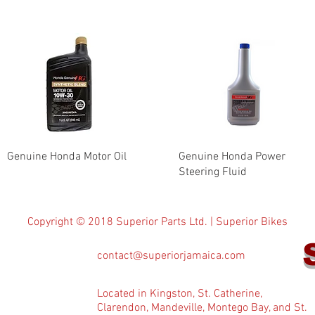
Genuine Honda Motor Oil
Genuine Honda Power
Steering Fluid
Copyright © 2018 Superior Parts Ltd. | Superior Bikes
contact@superiorjamaica.com
Located in Kingston, St. Catherine,
Clarendon, Mandeville, Montego Bay, and St.