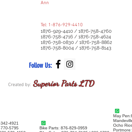
Ann
Tel: 1-876-929-4410
1876-929-4410 /
1876-758-4760
1876-758-4716 / 1876-758-4624
1876-758-0830 / 1876-758-8862
1876-758-8004 / 1876-758-8143
Follow Us:
Superior Parts LTD
Created by:
May Pen:
Mandevill
-342-4921
Ocho Rio
6-770-5795
Bike Parts: 876-829-0959
Portmore: