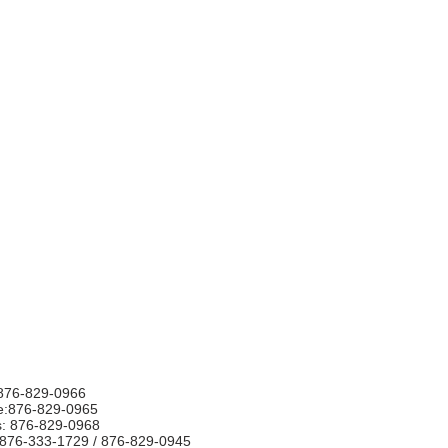
876-829-0966
e:876-829-0965
s: 876-829-0968
876-333-1729 / 876-829-0945