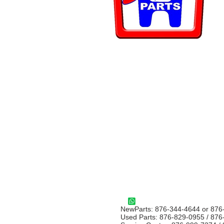
NewParts: 876-344-4644 or 876
Used Parts: 876-829-0955 / 87