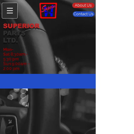
About Us
Contact Us
SUPERIOR
PARTS
LTD.
Mon-
Sat
8:30am -
5:30 pm
Sun 9:00am -
2:00 pm