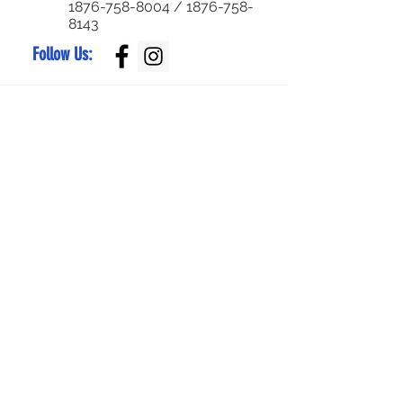
1876-758-8004
/
1876-758-
8143
Follow Us:
Superior Parts LTD
Created by:
NewParts:
876-344-4644
or
876-342-4921
Used Parts:
876-829-0955
/
876-770-5795
Service Center:
876-999-7374
/
876-579-4652
Bike Parts:
876-
829-0959
Bike Sales:
876-
784-7105
/
336-
6790