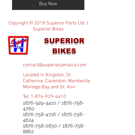
Buy Now
Copyright © 2018 Superior Parts Ltd. |
Superior Bikes
SUPERIOR
BIKES
contact@superiorjamaica.com
Located in Kingston, St.
Catherine, Clarendon, Mandeville,
Montego Bay, and St. Ann
Tel:
1-876-929-4410
1876-929-4410
/
1876-758-
4760
1876-758-4716
/
1876-758-
4624
1876-758-0830
/
1876-758-
8862