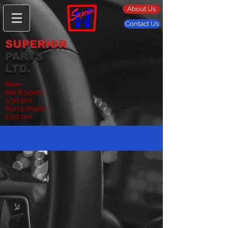
About Us
Contact Us
SUPERIOR
PARTS
LTD.
Mon-
Sat
8:30am -
5:30 pm
Sun 9:00am -
2:00 pm