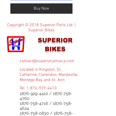
Buy Now
Copyright © 2018 Superior Parts Ltd. |
Superior Bikes
SUPERIOR
BIKES
contact@superiorjamaica.com
Located in Kingston, St.
Catherine, Clarendon, Mandeville,
Montego Bay, and St. Ann
Tel:
1-876-929-4410
1876-929-4410
/
1876-758-
4760
1876-758-4716
/
1876-758-
4624
1876-758-0830
/
1876-758-