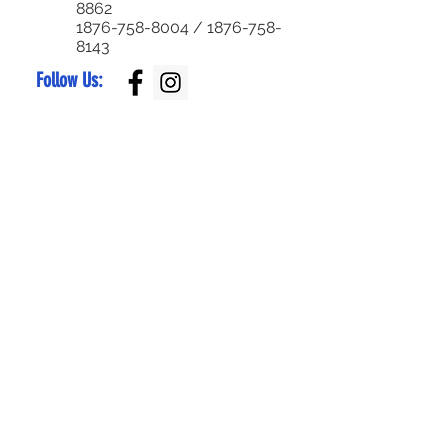
8862
1876-758-8004
/
1876-758-
8143
Follow Us:
Superior Parts LTD
Created by:
NewParts:
876-344-4644
or
876-342-4921
Used Parts:
876-829-0955
/
876-770-5795
Service Center:
876-999-7374
/
876-579-4652
Bike Parts:
876-
829-0959
Bike Sales:
876-
784-7105
/
336-
6790