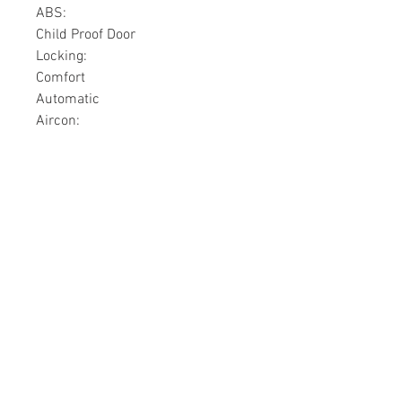
ABS:
Child Proof Door
Locking:
Comfort
Automatic
Aircon:
Lighting
Xenon:
Copyright © 2018 Superior Parts Ltd. |
Superior Bikes
SUPERIOR
BIKES
contact@superiorjamaica.com
Located in Kingston, St.
Catherine, Clarendon, Mandeville,