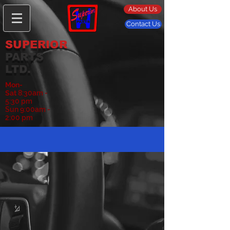
About Us
Contact Us
SUPERIOR
PARTS
LTD.
Mon-
Sat
8:30am -
5:30 pm
Sun 9:00am -
2:00 pm