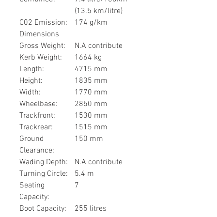
(13.5 km/litre)
C02 Emission:
174 g/km
Dimensions
Gross Weight:
N.A contribute
Kerb Weight:
1664 kg
Length:
4715 mm
Height:
1835 mm
Width:
1770 mm
Wheelbase:
2850 mm
Trackfront:
1530 mm
Trackrear:
1515 mm
Ground
150 mm
Clearance:
Wading Depth:
N.A contribute
Turning Circle:
5.4 m
Seating
7
Capacity:
Boot Capacity:
255 litres