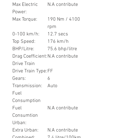
Max Electric
N.A contribute
Power:
Max Torque:
190 Nm / 4100
rpm
0-100 km/h:
12.7 secs
Top Speed:
176 km/h
BHP/Litre:
75.6 bhp/litre
Drag Coefficient:
N.A contribute
Drive Train
Drive Train Type:
FF
Gears:
6
Transmission:
Auto
Fuel
Consumption
Fuel
N.A contribute
Consumtion
Urban:
Extra Urban:
N.A contribute
Combined:
7.4 litre/100km