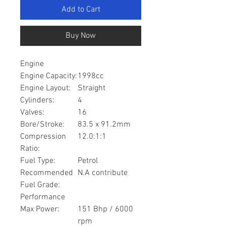
Add to Cart
Buy Now
Engine
Engine Capacity:
1998cc
Engine Layout:
Straight
Cylinders:
4
Valves:
16
Bore/Stroke:
83.5 x 91.2mm
Compression
12.0:1:1
Ratio:
Fuel Type:
Petrol
Recommended
N.A contribute
Fuel Grade:
Performance
Max Power:
151 Bhp / 6000
rpm