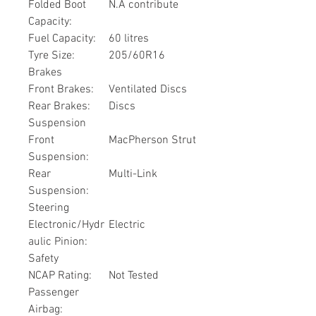
Folded Boot
N.A contribute
Capacity:
Fuel Capacity:
60 litres
Tyre Size:
205/60R16
Brakes
Front Brakes:
Ventilated Discs
Rear Brakes:
Discs
Suspension
Front
MacPherson Strut
Suspension:
Rear
Multi-Link
Suspension:
Steering
Electronic/Hydr
Electric
aulic Pinion:
Safety
NCAP Rating:
Not Tested
Passenger
Airbag: