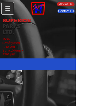
About Us
Contact Us
SUPERIOR
PARTS
LTD.
Mon-
Sat
8:30am -
5:30 pm
Sun 9:00am -
2:00 pm