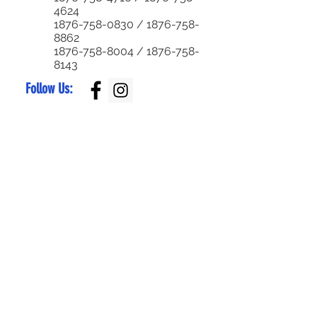
4624
1876-758-0830
/
1876-758-
8862
1876-758-8004
/
1876-758-
8143
Follow Us:
Superior Parts LTD
Created by:
NewParts:
876-344-4644
or
876-342-4921
Used Parts:
876-829-0955
/
876-770-5795
Service Center:
876-999-7374
/
876-579-4652
Bike Parts:
876-
829-0959
Bike Sales:
876-
784-7105
/
336-
6790