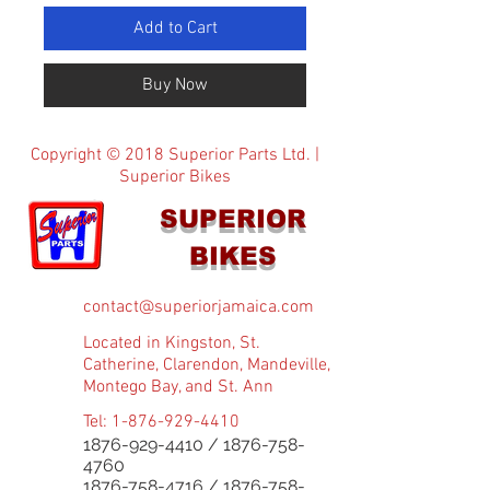
Add to Cart
Buy Now
Copyright © 2018 Superior Parts Ltd. |
Superior Bikes
SUPERIOR
BIKES
contact@superiorjamaica.com
Located in Kingston, St.
Catherine, Clarendon, Mandeville,
Montego Bay, and St. Ann
Tel:
1-876-929-4410
1876-929-4410
/
1876-758-
4760
1876-758-4716
/
1876-758-