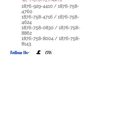
Tel:
1-876-929-4410
1876-929-4410
/
1876-758-
4760
1876-758-4716
/
1876-758-
4624
1876-758-0830
/
1876-758-
8862
1876-758-8004
/
1876-758-
8143
Follow Us:
Superior Parts LTD
Created by:
NewParts:
876-344-4644
or
876-342-4921
Used Parts:
876-829-0955
/
876-770-5795
Service Center:
876-999-7374
/
876-579-4652
Bike Parts:
876-
829-0959
Bike Sales:
876-