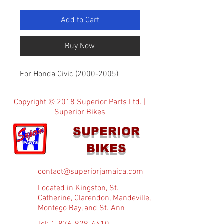
Add to Cart
Buy Now
For Honda Civic (2000-2005)
Copyright © 2018 Superior Parts Ltd. |
Superior Bikes
SUPERIOR
BIKES
contact@superiorjamaica.com
Located in Kingston, St.
Catherine, Clarendon, Mandeville,
Montego Bay, and St. Ann