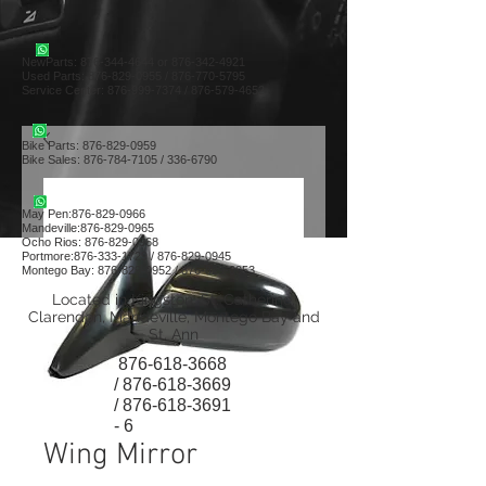
NewParts:
876-344-4644
or
876-342-4921
Used Parts:
876-829-0955
/
876-770-5795
Service Center:
876-999-7374
/
876-579-4652
Bike Parts:
876-829-0959
Bike Sales:
876-784-7105
/
336-6790
May Pen:
876-829-0966
Mandeville:
876-829-0965
Ocho Rios:
876-829-0968
Portmore:
876-333-1729
/
876-829-0945
Montego Bay:
876-829-0952
/
876-829-0953
Located in Kingston, St. Catherine,
Clarendon, Mandeville, Montego Bay and
St. Ann
876-618-3668
/
876-618-3669
/
876-618-3691
- 6
Wing Mirror