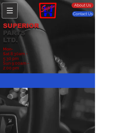
About Us
Contact Us
SUPERIOR
PARTS
LTD.
Mon-
Sat
8:30am -
5:30 pm
Sun 9:00am -
2:00 pm