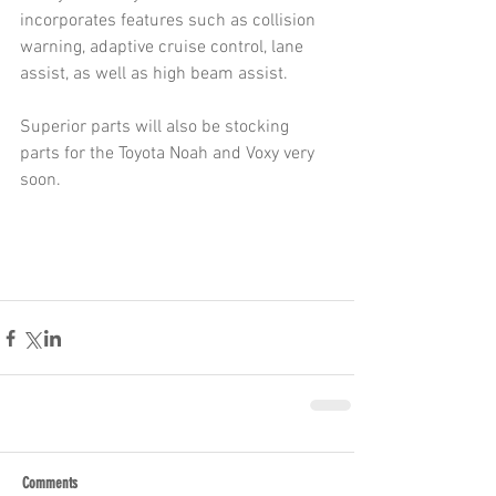
incorporates features such as collision 
warning, adaptive cruise control, lane 
assist, as well as high beam assist.
Superior parts will also be stocking 
parts for the Toyota Noah and Voxy very 
soon.
Comments