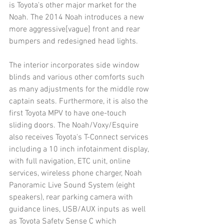
is Toyota's other major market for the 
Noah. The 2014 Noah introduces a new 
more aggressive[vague] front and rear 
bumpers and redesigned head lights.
The interior incorporates side window 
blinds and various other comforts such 
as many adjustments for the middle row 
captain seats. Furthermore, it is also the 
first Toyota MPV to have one-touch 
sliding doors. The Noah/Voxy/Esquire 
also receives Toyota's T-Connect services 
including a 10 inch infotainment display, 
with full navigation, ETC unit, online 
services, wireless phone charger, Noah 
Panoramic Live Sound System (eight 
speakers), rear parking camera with 
guidance lines, USB/AUX inputs as well 
as Toyota Safety Sense C which 