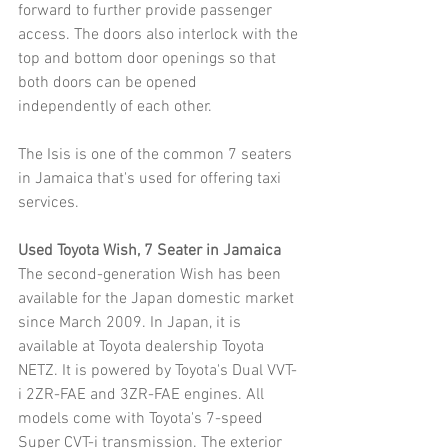
forward to further provide passenger 
access. The doors also interlock with the 
top and bottom door openings so that 
both doors can be opened 
independently of each other. 
The Isis is one of the common 7 seaters 
in Jamaica that's used for offering taxi 
services.
Used Toyota Wish, 7 Seater in Jamaica
The second-generation Wish has been 
available for the Japan domestic market 
since March 2009. In Japan, it is 
available at Toyota dealership Toyota 
NETZ. It is powered by Toyota's Dual VVT-
i 2ZR-FAE and 3ZR-FAE engines. All 
models come with Toyota's 7-speed 
Super CVT-i transmission. The exterior 