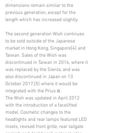
dimensions remain similar to the 
previous generation, except for the 
length which has increased slightly.
The second generation Wish continues 
to be sold outside of the Japanese 
market in Hong Kong, Singapore[4] and 
Taiwan. Sales of the Wish was 
discontinued in Taiwan in 2016, where it 
was replaced by the Sienta, and was 
also discontinued in Japan on 13 
October 2017,[5] where it would be 
integrated with the Prius α.
The Wish was updated in April 2012 
with the introduction of a facelifted 
model. Cosmetic changes to the 
headlights and rear lamps featured LED 
insets, revised front grille, rear tailgate 