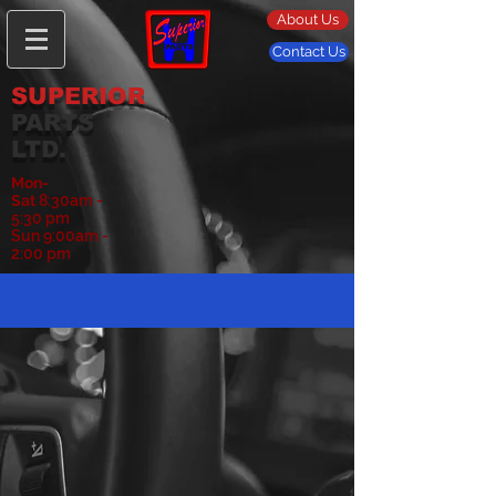
About Us
Contact Us
SUPERIOR
PARTS
LTD.
Mon-
Sat
8:30am -
5:30 pm
Sun 9:00am -
2:00 pm