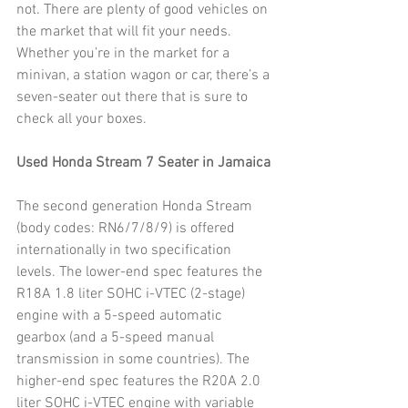
not. There are plenty of good vehicles on 
the market that will fit your needs. 
Whether you’re in the market for a 
minivan, a station wagon or car, there’s a 
seven-seater out there that is sure to 
check all your boxes.
Used Honda Stream 7 Seater in Jamaica
The second generation Honda Stream 
(body codes: RN6/7/8/9) is offered 
internationally in two specification 
levels. The lower-end spec features the 
R18A 1.8 liter SOHC i-VTEC (2-stage) 
engine with a 5-speed automatic 
gearbox (and a 5-speed manual 
transmission in some countries). The 
higher-end spec features the R20A 2.0 
liter SOHC i-VTEC engine with variable 