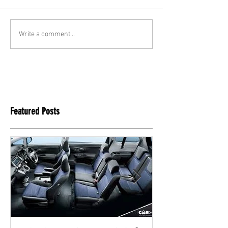
Write a comment...
Featured Posts