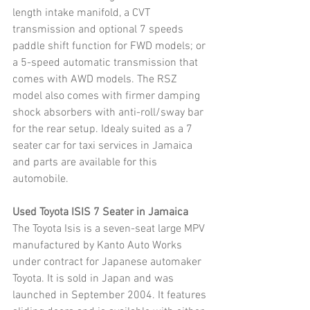
length intake manifold, a CVT 
transmission and optional 7 speeds 
paddle shift function for FWD models; or 
a 5-speed automatic transmission that 
comes with AWD models. The RSZ 
model also comes with firmer damping 
shock absorbers with anti-roll/sway bar 
for the rear setup. Idealy suited as a 7 
seater car for taxi services in Jamaica 
and parts are available for this 
automobile.
Used Toyota ISIS 7 Seater in Jamaica
The Toyota Isis is a seven-seat large MPV 
manufactured by Kanto Auto Works 
under contract for Japanese automaker 
Toyota. It is sold in Japan and was 
launched in September 2004. It features 