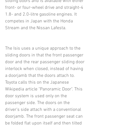
sliding doors and is available with either 
front- or four-wheel drive and straight-4 
1.8- and 2.0-litre gasoline engines. It 
competes in Japan with the Honda 
Stream and the Nissan Lafesta.
The Isis uses a unique approach to the 
sliding doors in that the front passenger 
door and the rear passenger sliding door 
interlock when closed, instead of having 
a doorjamb that the doors attach to. 
Toyota calls this on the Japanese 
Wikipedia article "Panoramic Door". This 
door system is used only on the 
passenger side. The doors on the 
driver's side attach with a conventional 
doorjamb. The front passenger seat can 
be folded flat upon itself and then tilted 