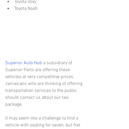
Toyota Voxy  
Toyota Noah 
Superior Auto Hub
 a subsidiary of 
Superior Parts are offering these 
vehicles at very competitive prices. 
Jamaicans who are thinking of offering 
transportation services to the public 
should contact us about our taxi 
package.
It may seem like a challenge to find a 
vehicle with seating for seven, but fret 