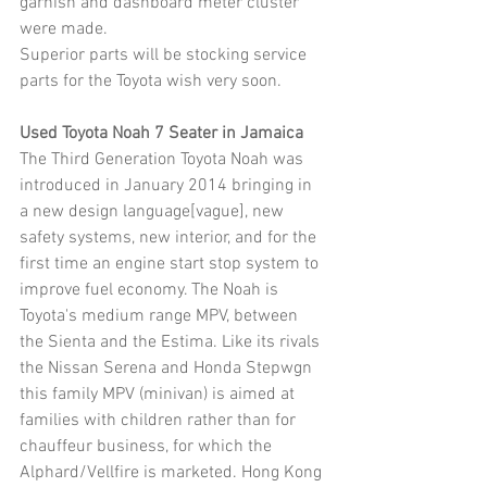
garnish and dashboard meter cluster 
were made.
Superior parts will be stocking service 
parts for the Toyota wish very soon.
Used Toyota Noah 7 Seater in Jamaica
The Third Generation Toyota Noah was 
introduced in January 2014 bringing in 
a new design language[vague], new 
safety systems, new interior, and for the 
first time an engine start stop system to 
improve fuel economy. The Noah is 
Toyota's medium range MPV, between 
the Sienta and the Estima. Like its rivals 
the Nissan Serena and Honda Stepwgn 
this family MPV (minivan) is aimed at 
families with children rather than for 
chauffeur business, for which the 
Alphard/Vellfire is marketed. Hong Kong 