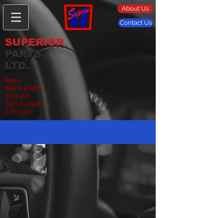
About Us
Contact Us
SUPERIOR
PARTS
LTD.
Mon-
Sat
8:30am -
5:30 pm
Sun 9:00am -
2:00 pm