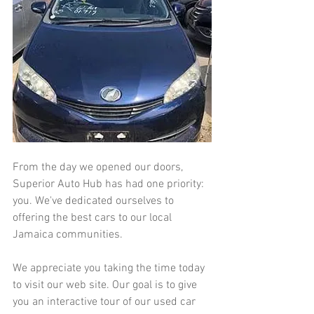
From the day we opened our doors, 
Superior Auto Hub has had one priority: 
you. We've dedicated ourselves to 
offering the best cars to our local 
Jamaica communities.
We appreciate you taking the time today 
to visit our web site. Our goal is to give 
you an interactive tour of our used car 