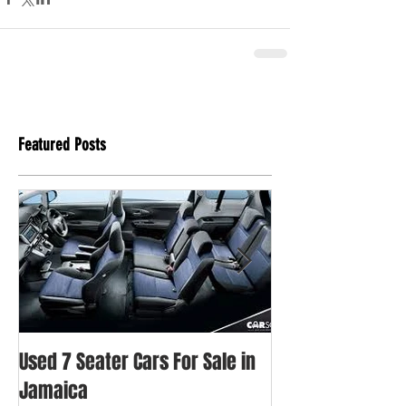
Featured Posts
Used 7 Seater Cars For Sale in
Used Honda Fit Fo
Jamaica
Jamaica