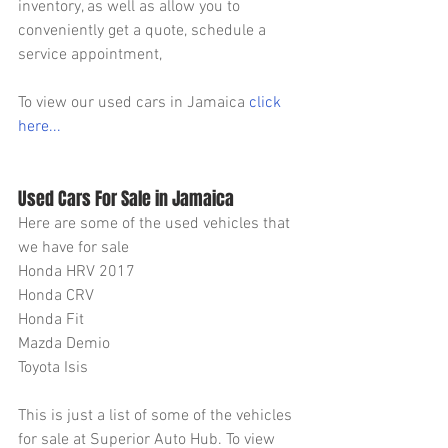
inventory, as well as allow you to 
conveniently get a quote, schedule a 
service appointment,
To view our used cars in Jamaica 
click 
here...
Used Cars For Sale in Jamaica
Here are some of the used vehicles that 
we have for sale
Honda HRV 2017
Honda CRV
Honda Fit
Mazda Demio
Toyota Isis
This is just a list of some of the vehicles 
for sale at Superior Auto Hub. To view 