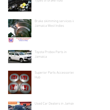
Types of brake fluid
Brake skimming services in
Jamaica West Indies
Toyota Probox Parts in
Jamaica
Superior Parts Accessories
Hub
Used Car Dealers in Jamaica