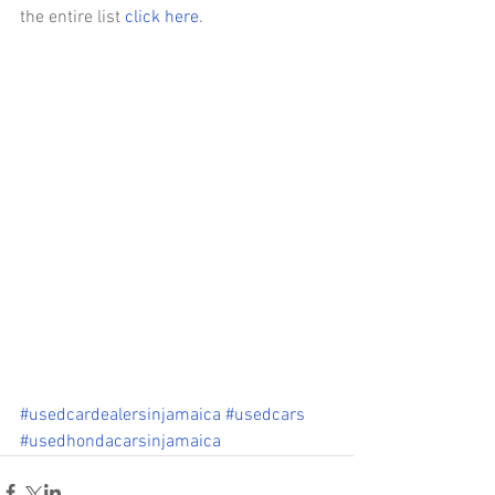
the entire list 
click here
.
#usedcardealersinjamaica
#usedcars
#usedhondacarsinjamaica