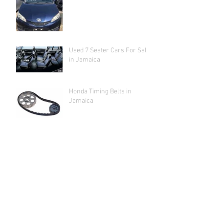
Used 7 Seater Cars For Sale
in Jamaica
Honda Timing Belts in
Jamaica
Archive
June 2022
(4)
4 posts
May 2022
(1)
1 post
February 2022
(1)
1 post
August 2019
(2)
2 posts
January 2019
(1)
1 post