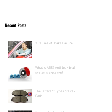
Recent Posts
3 Causes of Brake Failure
What is ABS? Anti-lock brake
systems explained
The Different Types of Brake
Pads