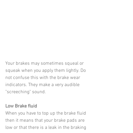
Your brakes may sometimes squeal or 
squeak when you apply them lightly. Do 
not confuse this with the brake wear 
indicators. They make a very audible 
"screeching" sound.
Low Brake fluid
When you have to top up the brake fluid 
then it means that your brake pads are 
low or that there is a leak in the braking 