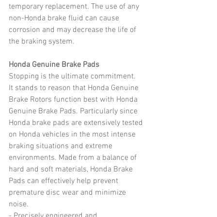
temporary replacement. The use of any 
non-Honda brake fluid can cause 
corrosion and may decrease the life of 
the braking system.
Honda Genuine Brake Pads
Stopping is the ultimate commitment.
It stands to reason that Honda Genuine 
Brake Rotors function best with Honda 
Genuine Brake Pads. Particularly since 
Honda brake pads are extensively tested 
on Honda vehicles in the most intense 
braking situations and extreme 
environments. Made from a balance of 
hard and soft materials, Honda Brake 
Pads can effectively help prevent 
premature disc wear and minimize 
noise.
- Precisely engineered and 