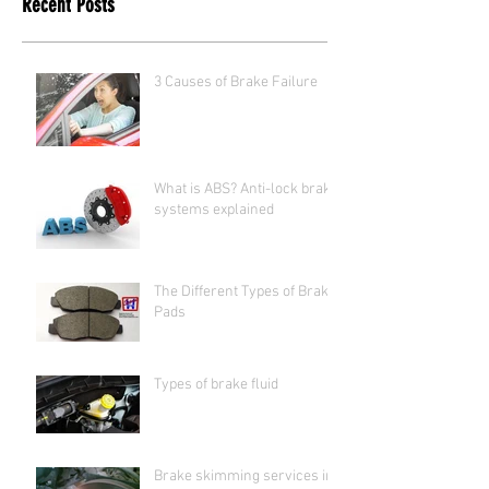
Recent Posts
3 Causes of Brake Failure
What is ABS? Anti-lock brake
systems explained
The Different Types of Brake
Pads
Types of brake fluid
Brake skimming services in