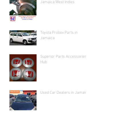
Jamaica West Indies
Toyota Probox Parts in
Jamaica
Superior Parts Accessories
Hub
Used Car Dealers in Jamaica