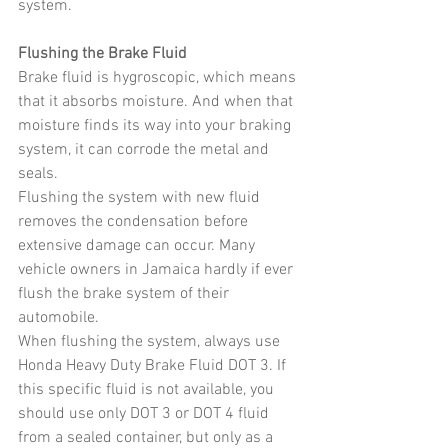
system.
Flushing the Brake Fluid
Brake fluid is hygroscopic, which means 
that it absorbs moisture. And when that 
moisture finds its way into your braking 
system, it can corrode the metal and 
seals.
Flushing the system with new fluid 
removes the condensation before 
extensive damage can occur. Many 
vehicle owners in Jamaica hardly if ever 
flush the brake system of their 
automobile.
When flushing the system, always use 
Honda Heavy Duty Brake Fluid DOT 3. If 
this specific fluid is not available, you 
should use only DOT 3 or DOT 4 fluid 
from a sealed container, but only as a 