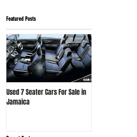
Featured Posts
Used 7 Seater Cars For Sale in
Used Honda Fit Fo
Jamaica
Jamaica