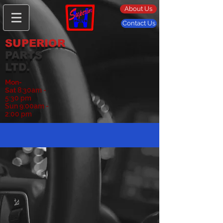
About Us
Contact Us
SUPERIOR
PARTS
LTD.
Mon-
Sat
8:30am -
5:30 pm
Sun 9:00am -
2:00 pm