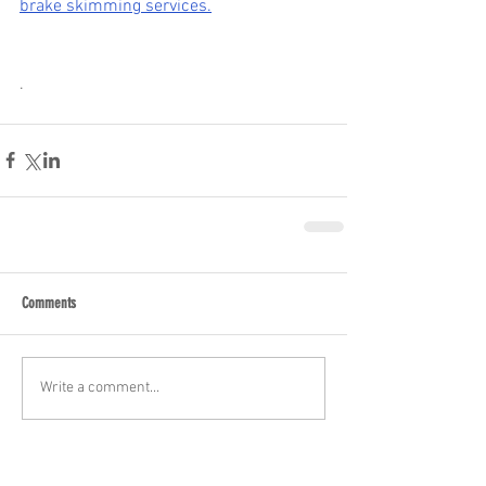
brake skimming services.
.
Comments
Write a comment...