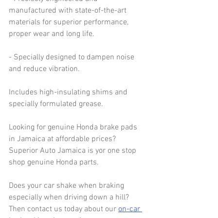
manufactured with state-of-the-art 
materials for superior performance, 
proper wear and long life.
- Specially designed to dampen noise 
and reduce vibration.
Includes high-insulating shims and 
specially formulated grease.
Looking for genuine Honda brake pads 
in Jamaica at affordable prices? 
Superior Auto Jamaica is yor one stop 
shop genuine Honda parts.
Does your car shake when braking 
especially when driving down a hill? 
Then contact us today about our 
on-car 